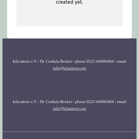
kila mtoto e.V. - Dr. Cordula Becker - phone 0221-64000464 - email
info@kilamtoto.org
kila mtoto e.V. - Dr. Cordula Becker - phone 0221-64000464 - email
info@kilamtoto.org