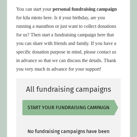
You can start your
personal fundraising campaign
for kila mtoto here. Is it your birthday, are you
running a marathon or just want to collect donations
for us? Then start a fundraising campaign here that
you can share with friends and family. If you have a
specific donation purpose in mind, please contact us
in advance so that we can discuss the details. Thank
you very much in advance for your support!