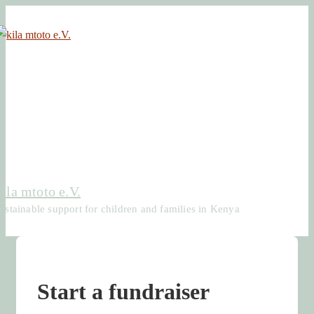
↓
Skip
to
Main
Content
kila mtoto e.V.
ustainable support for children and families in Kenya
Start a fundraiser