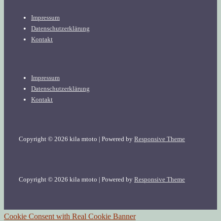
Footer
Impressum
Menu
Datenschutzerklärung
Kontakt
Footer
Impressum
Menu
Datenschutzerklärung
Kontakt
Copyright © 2026
kila mtoto
| Powered by
Responsive Theme
Copyright © 2026
kila mtoto
| Powered by
Responsive Theme
Cookie Consent with Real Cookie Banner